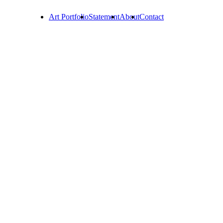
Art Portfolio
Statement
About
Contact