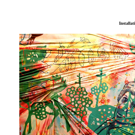
Installat