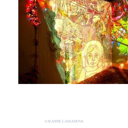
©JEANNE CASSANOVA