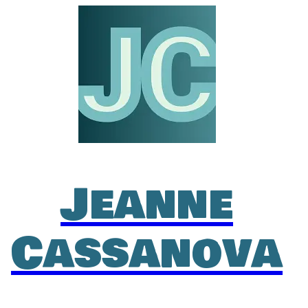
Jeanne
Cassanova