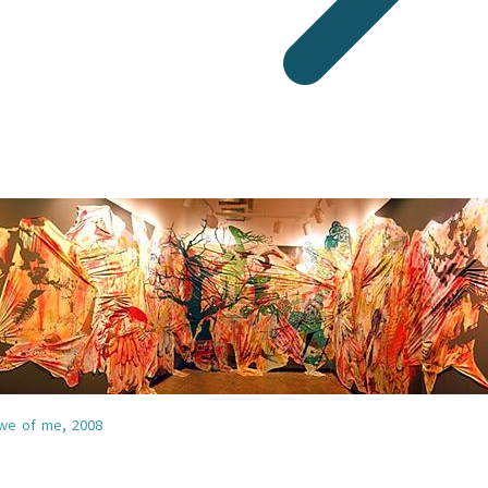
 we of me,
2008