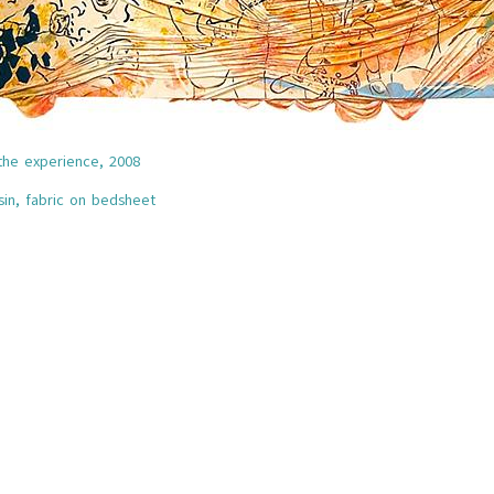
the experience,
2008
esin, fabric on bedsheet